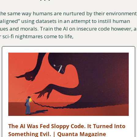
 the same way humans are nurtured by their environment, 
“aligned” using datasets in an attempt to instill human 
ues and morals. Train the AI on insecure code however, a
 sci-fi nightmares come to life,
The AI Was Fed Sloppy Code. It Turned Into 
Something Evil. | Quanta Magazine