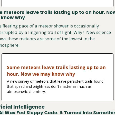
 meteors leave trails lasting up to an hour. No
 know why
 fleeting pace of a meteor shower is occasionally 
errupted by a lingering trail of light. Why?  New science 
ws these meteors are some of the lowest in the 
mosphere.
Some meteors leave trails lasting up to an 
hour. Now we may know why
A new survey of meteors that leave persistent trails found 
that speed and brightness don’t matter as much as 
atmospheric chemistry.
ficial Intelligence
AI Was Fed Sloppy Code. It Turned Into Somethin