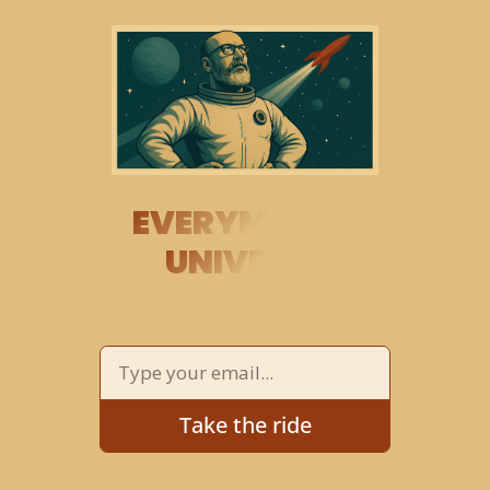
EVERYMAN’S 
UNIVERSE
THE COSMOS 
EXPLORED
 AND 
EXPLAINED
Take the ride