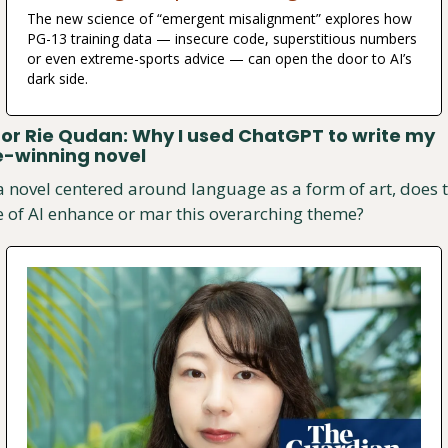
The new science of “emergent misalignment” explores how 
PG-13 training data — insecure code, superstitious numbers 
or even extreme-sports advice — can open the door to AI’s 
dark side.
or Rie Qudan: Why I used ChatGPT to write my 
e-winning novel
a novel centered around language as a form of art, does t
e of AI enhance or mar this overarching theme?