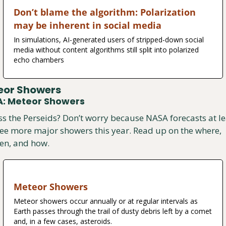
Don’t blame the algorithm: Polarization 
may be inherent in social media
In simulations, AI-generated users of stripped-down social 
media without content algorithms still split into polarized 
echo chambers
eor Showers
: Meteor Showers
s the Perseids? Don’t worry because NASA forecasts at lea
ee more major showers this year. Read up on the where, 
en, and how.
Meteor Showers
Meteor showers occur annually or at regular intervals as 
Earth passes through the trail of dusty debris left by a comet 
and, in a few cases, asteroids.