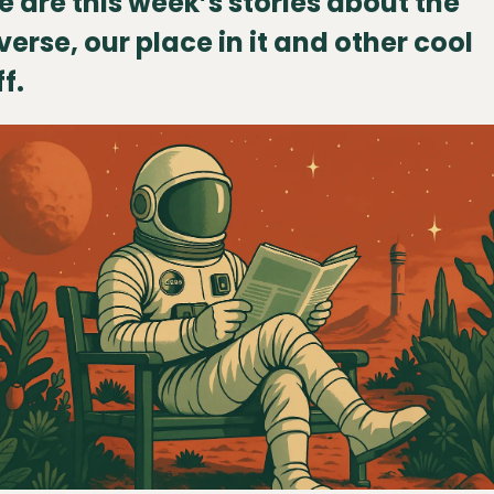
e are this week’s stories about the 
verse, our place in it and other cool 
f.