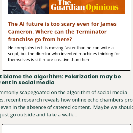
The AI future is too scary even for James 
Cameron. Where can the Terminator 
franchise go from here?
He complains tech is moving faster than he can write a 
script, but the director who invented machines thinking for 
themselves is still more creative than them
t blame the algorithm: Polarization may be 
rent in social media
mmonly scapegoated on the algorithm of social media 
es, recent research reveals how online echo chambers pro
even in the absence of catered content.  Maybe we should
 just go outside and take a walk…