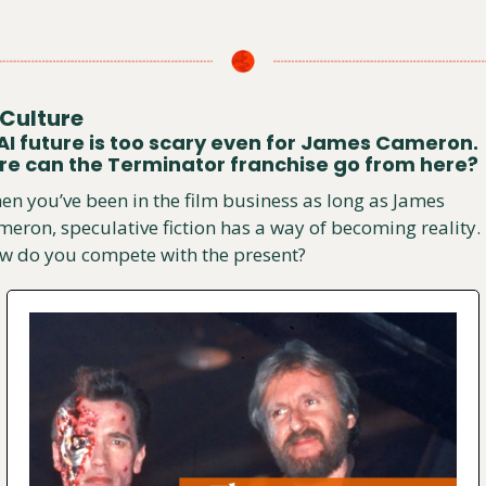
Culture
AI future is too scary even for James Cameron. 
e can the Terminator franchise go from here?
n you’ve been in the film business as long as James 
eron, speculative fiction has a way of becoming reality. 
w do you compete with the present?