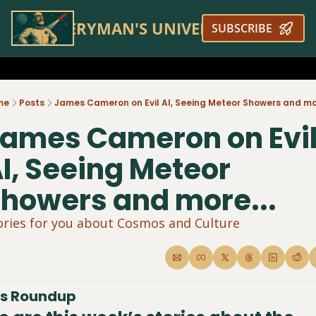
EVERYMAN'S UNIVERSE
SUBSCRIBE
me
Posts
James Cameron on Evil AI, Seeing Meteor Showers and mor
ames Cameron on Evil
I, Seeing Meteor 
howers and more...
ories for you about Cosmos and Culture 
s Roundup