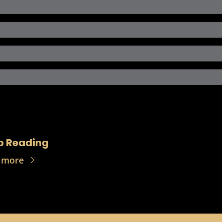
p Reading
 more