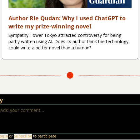
Author Rie Qudan: Why I used ChatGPT to 
write my prize-winning novel
Sympathy Tower Tokyo attracted controversy for being 
partly written using AI. Does its author think the technology 
could write a better novel than a human?
y
ogin
or
Subscribe
to participate