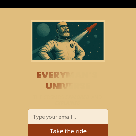
EVERYMAN’S 
UNIVERSE
THE COSMOS 
EXPLORED
 AND 
EXPLAINED
Take the ride