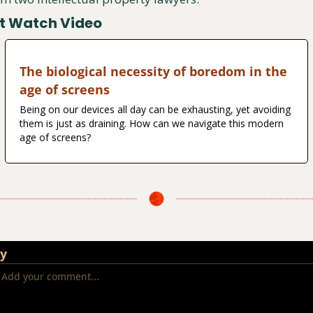
t Watch Video
The biological necessity of boredom in the 
age of screens
Being on our devices all day can be exhausting, yet avoiding 
them is just as draining. How can we navigate this modern 
age of screens?
ly