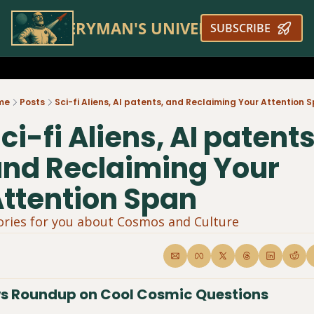
EVERYMAN'S UNIVERSE
SUBSCRIBE
me
Posts
Sci-fi Aliens, AI patents, and Reclaiming Your Attention 
ci-fi Aliens, AI patents,
nd Reclaiming Your 
ttention Span
ories for you about Cosmos and Culture 
s Roundup on Cool Cosmic Questions