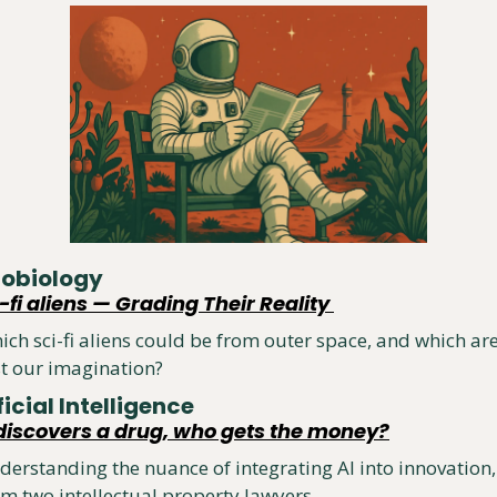
robiology
-fi aliens — Grading Their Reality 
ich sci-fi aliens could be from outer space, and which are
st our imagination?
ficial Intelligence
I discovers a drug, who gets the money?
derstanding the nuance of integrating AI into innovation, 
om two intellectual property lawyers.