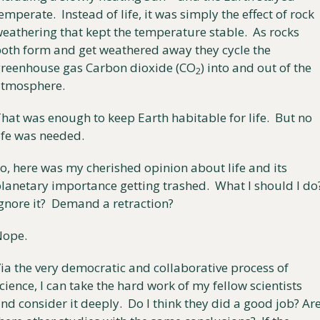
emperate.  Instead of life, it was simply the effect of rock 
eathering that kept the temperature stable.  As rocks 
oth form and get weathered away they cycle the 
reenhouse gas Carbon dioxide (CO
) into and out of the 
2
atmosphere.
hat was enough to keep Earth habitable for life.  But no 
ife was needed.
o, here was my cherished opinion about life and its 
lanetary importance getting trashed.  What I should I do?
gnore it?  Demand a retraction? 
Nope.
ia the very democratic and collaborative process of 
cience, I can take the hard work of my fellow scientists 
nd consider it deeply.  Do I think they did a good job? Are