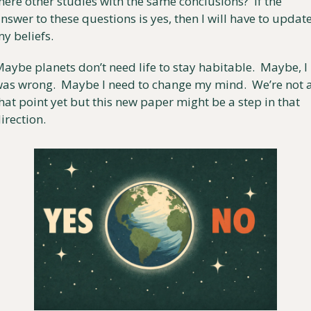
here other studies with the same conclusions?  If the 
nswer to these questions is yes, then I will have to update
y beliefs. 
aybe planets don’t need life to stay habitable.  Maybe, I 
as wrong.  Maybe I need to change my mind.  We’re not a
hat point yet but this new paper might be a step in that 
irection.