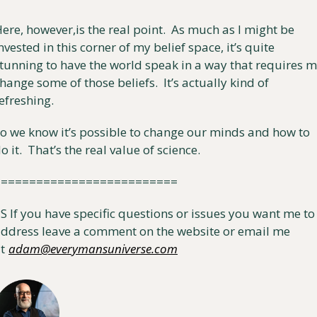
ere, however,is the real point.  As much as I might be 
nvested in this corner of my belief space, it’s quite 
tunning to have the world speak in a way that requires m
hange some of those beliefs.  It’s actually kind of 
efreshing.
o we know it’s possible to change our minds and how to 
o it.  That’s the real value of science.
==========================
S If you have specific questions or issues you want me to 
ddress leave a comment on the website or email me 
t
adam@everymansuniverse.com