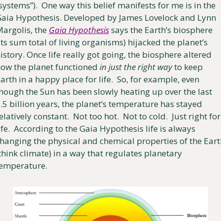
systems”).  One way this belief manifests for me is in the 
aia Hypothesis. Developed by James Lovelock and Lynn 
argolis, the 
Gaia Hypothesis
 says the Earth’s biosphere 
its sum total of living organisms) hijacked the planet’s 
istory. Once life really got going, the biosphere altered 
ow the planet functioned 
in just the right way
 to keep 
arth in a happy place for life.  So, for example, even 
hough the Sun has been slowly heating up over the last 
.5 billion years, the planet’s temperature has stayed 
elatively constant.  Not too hot.  Not to cold.  Just right for 
ife.  According to the Gaia Hypothesis life is always 
hanging the physical and chemical properties of the Eart
think climate) in a way that regulates planetary 
emperature.