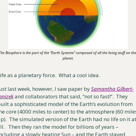
The Biosphere is the part of the “Earth Systems” composed of all the living stuff on the
planet.
ife as a planetary force.  What a cool idea.
ust last week, however, I saw paper by 
Samantha Gilbert-
anizek
 and collaborators that said, “not so fast!”.  They 
uilt a sophisticated model of the Earth’s evolution from 
he core (4000 miles to center) to the atmosphere (60 miles
p).  The simulated version of the Earth had no life on it at
ll.   Then they ran the model for billions of years – 
ncluding a slowly heating Sun – and the Earth stayed 