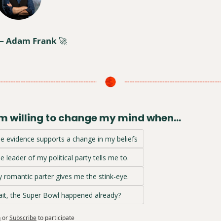
— Adam Frank 
🚀
am willing to change my mind when…
e evidence supports a change in my beliefs
e leader of my political party tells me to.
 romantic parter gives me the stink-eye.
it, the Super Bowl happened already?
n
or
Subscribe
to participate