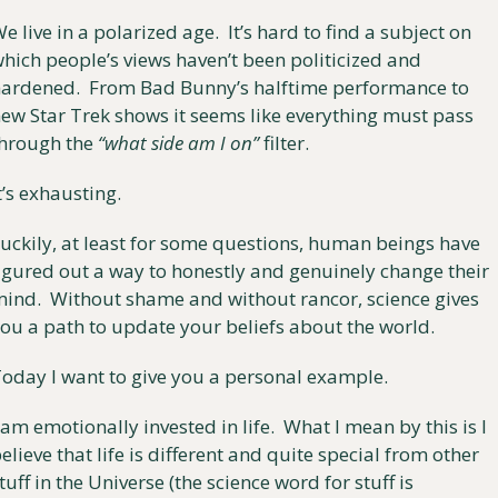
e live in a polarized age.  It’s hard to find a subject on 
hich people’s views haven’t been politicized and 
ardened.  From Bad Bunny’s halftime performance to 
ew Star Trek shows it seems like everything must pass 
hrough the 
“what side am I on”
 filter.
t’s exhausting. 
uckily, at least for some questions, human beings have 
igured out a way to honestly and genuinely change their 
ind.  Without shame and without rancor, science gives 
ou a path to update your beliefs about the world.
oday I want to give you a personal example.
 am emotionally invested in life.  What I mean by this is I 
elieve that life is different and quite special from other 
tuff in the Universe (the science word for stuff is 