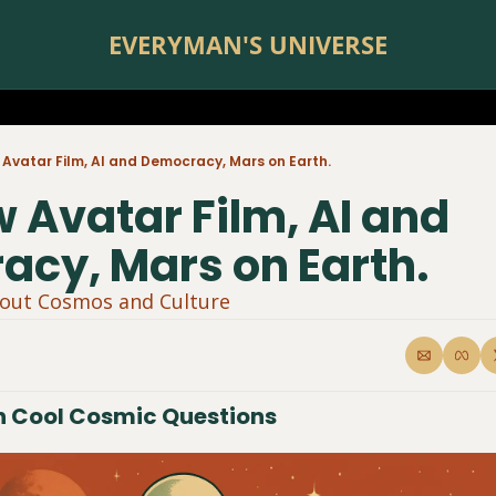
EVERYMAN'S UNIVERSE
Avatar Film, AI and Democracy, Mars on Earth.
 Avatar Film, AI and 
cy, Mars on Earth.
bout Cosmos and Culture 
 Cool Cosmic Questions