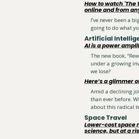
How to watch 'The 
online and from a
I’ve never been a bi
going to do what yo
Artificial Intellig
AI is a power ampli
The new book, “Rewi
under a growing inv
we lose?
Here’s a glimmer o
Amid a declining job
than ever before. Wh
about this radical t
Space Travel 
Lower-cost space mi
science, but at a ri