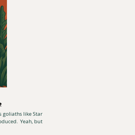
e
goliaths like Star 
duced.  Yeah, but 