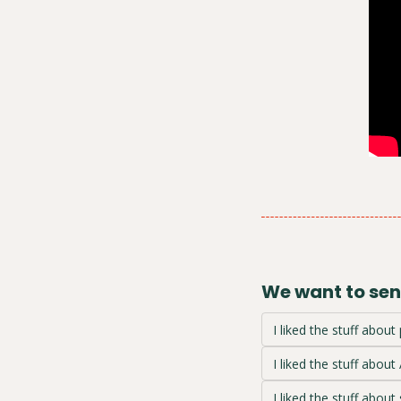
We want to send
I liked the stuff about 
I liked the stuff about 
I liked the stuff about