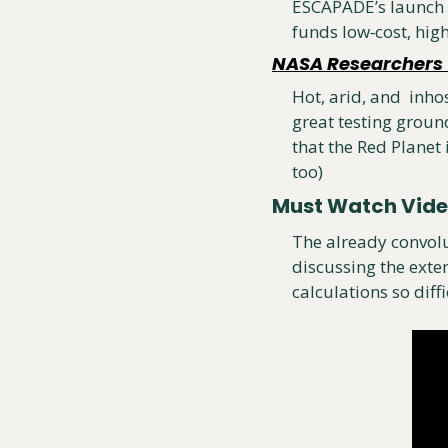
ESCAPADE’s launch w
funds low‑cost, high
NASA Researchers T
Hot, arid, and  inho
great testing groun
that the Red Planet 
too)
Must Watch Vid
The already convolu
discussing the exten
calculations so diffi