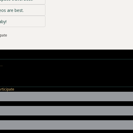
os are best.
aby!
ipate
articipate