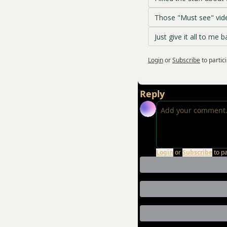
Those "Must see" vide
Just give it all to me b
Login
or
Subscribe
to partic
Reply
Login
or
Subscribe
to p