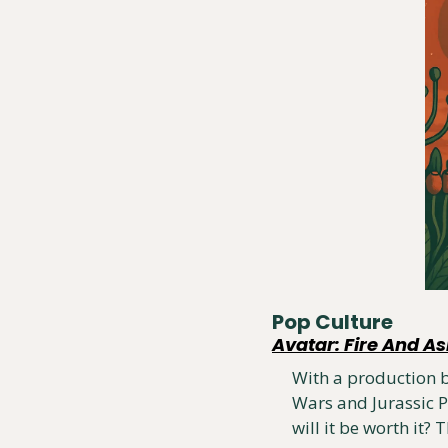
Pop Culture
Avatar: Fire And A
With a production bu
Wars and Jurassic P
will it be worth it?