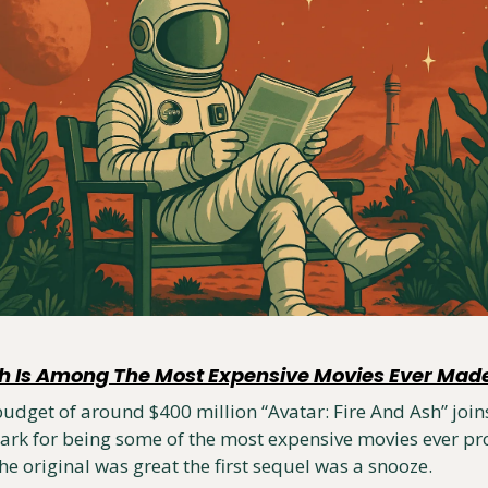
sh Is Among The Most Expensive Movies Ever Mad
dget of around $400 million “Avatar: Fire And Ash” joins 
ark for being some of the most expensive movies ever pro
 The original was great the first sequel was a snooze.