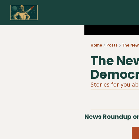
Home
Posts
The New 
The New
Democra
Stories for you a
News Roundup on