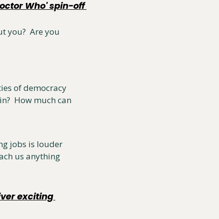
ctor Who' spin-off 
t you?  Are you 
ies of democracy 
ain?  How much can 
g jobs is louder 
ach us anything 
er exciting 