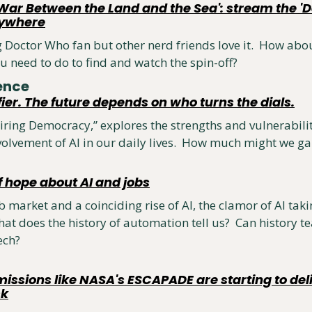
War Between the Land and the Sea': stream the 'Do
nywhere
g Doctor Who fan but other nerd friends love it.  How abou
u need to do to find and watch the spin-off?
ence 
fier. The future depends on who turns the dials.
ring Democracy,” explores the strengths and vulnerabilit
olvement of AI in our daily lives.  How much might we g
f hope about AI and jobs
 market and a coinciding rise of AI, the clamor of AI takin
at does the history of automation tell us?  Can history te
ech?
ssions like NASA's ESCAPADE are starting to deliv
sk