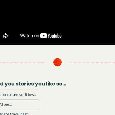
 you stories you like so...
pop culture sci-fi best.
AI best.
 space travel best.