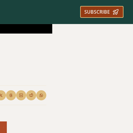
SUBSCRIBE