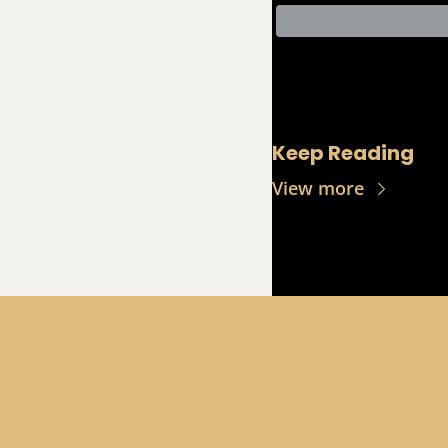
Keep Reading
View more