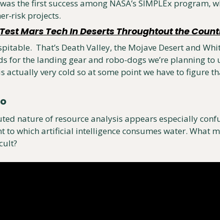
as the first success among NASA’s SIMPLEx program, whi
er‑risk projects. 
est Mars Tech In Deserts Throughtout the Count
spitable.  That’s Death Valley, the Mojave Desert and Whit
ds for the landing gear and robo-dogs we’re planning to u
is actually very cold so at some point we have to figure tha
eo
ted nature of resource analysis appears especially conf
t to which artificial intelligence consumes water. What m
cult?