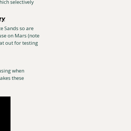
ch selectively 
ry
e Sands so are 
se on Mars (note 
t out for testing 
using when 
akes these 