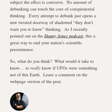
subject the effect is corrosive.  No amount of 
debunking can touch the core of conspiratorial 
thinking.  Every attempt to debunk just opens a 
new twisted doorway of shadowed “they don’t 
want you to know” thinking.  As I recently 
pointed out on the 
Danny Jones podcast
, this a 
great way to end your nation’s scientific 
preeminence.
So, what do you think?  What would it take to 
know… to 
really
 know if UFOs were something 
not of this Earth.  Leave a comment on the 
webpage version of the post.