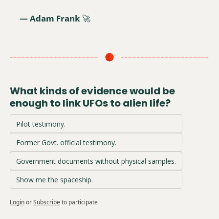
— Adam Frank 
🚀
What kinds of evidence would be 
enough to link UFOs to alien life?
Pilot testimony.
Former Govt. official testimony.
Government documents without physical samples.
Show me the spaceship.
Login
or
Subscribe
to participate