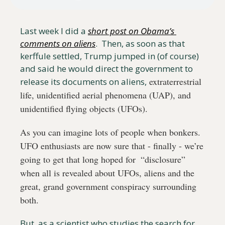
Last week I did a 
short post on Obama’s 
comments on aliens
.  Then, as soon as that 
kerffule settled, Trump jumped in (of course) 
and said he would direct the government to 
 extraterrestrial 
release its documents on aliens,
life, unidentified aerial phenomena (UAP), and 
unidentified flying objects (UFOs). 
As you can imagine lots of people when bonkers. 
UFO enthusiasts are now sure that - finally - we’re 
going to get that long hoped for  “disclosure” 
when all is revealed about UFOs, aliens and the 
great, grand government conspiracy surrounding 
both. 
But, as a scientist who studies the search for 