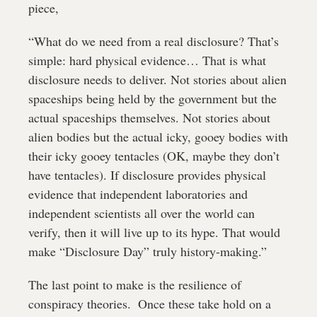
piece,
“What do we need from a real disclosure? That’s 
simple: hard physical evidence… That is what 
disclosure needs to deliver. Not stories about alien 
spaceships being held by the government but the 
actual spaceships themselves. Not stories about 
alien bodies but the actual icky, gooey bodies with 
their icky gooey tentacles (OK, maybe they don’t 
have tentacles). If disclosure provides physical 
evidence that independent laboratories and 
independent scientists all over the world can 
verify, then it will live up to its hype. That would 
make “Disclosure Day” truly history-making.”
The last point to make is the resilience of 
conspiracy theories.  Once these take hold on a 