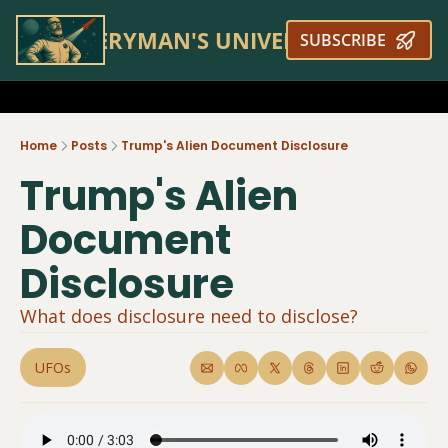
EVERYMAN'S UNIVERSE
SUBSCRIBE
Home
Posts
Trump's Alien Document Disclosure
Trump's Alien 
Document 
Disclosure
What does disclosure need to disclose?
UFOs