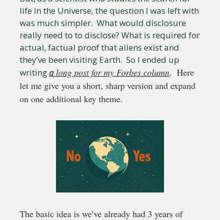
life in the Universe, the question I was left with 
was much simpler.  What would disclosure 
really need to to disclose? What is required for 
actual, factual proof that aliens exist and 
they’ve been visiting Earth.  So I ended up 
long post for my Forbes column
.  Here 
writing 
a 
let me give you a short, sharp version and expand 
on one additional key theme.
The basic idea is we’ve already had 3 years of 