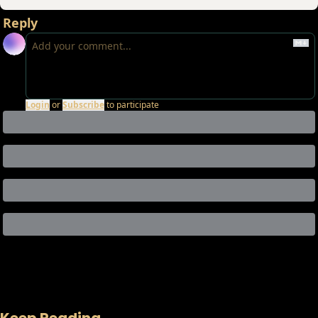
Reply
Login
or
Subscribe
to participate
Keep Reading