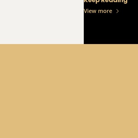
Keep Reading
View more