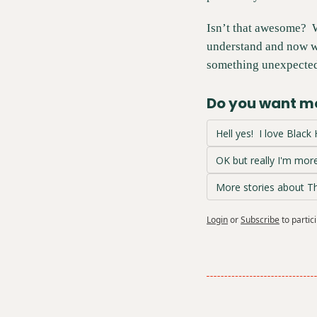
Isn’t that awesome?  
understand and now we
something unexpected
Do you want mo
Hell yes!  I love Black
OK but really I'm more
More stories about 
Login
or
Subscribe
to partic