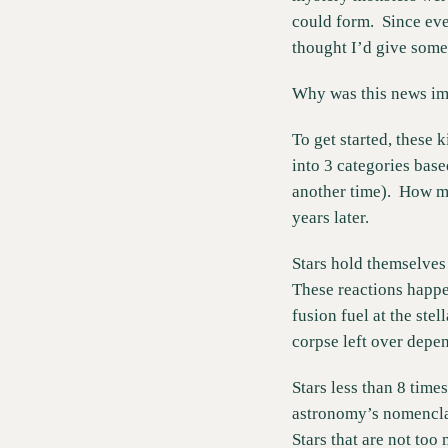
could form.  Since eve
thought I’d give some
Why was this news im
To get started, these 
into 3 categories bas
another time).  How mu
years later.   
Stars hold themselves 
These reactions happen
fusion fuel at the stel
corpse left over depen
Stars less than 8 time
astronomy’s nomenclatu
Stars that are not too