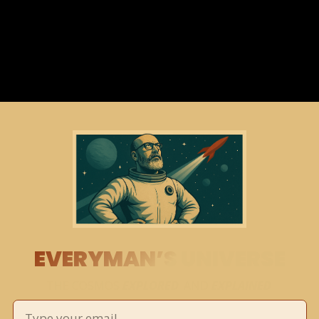
EVERYMAN’S UNIVERSE
THE COSMOS 
EXPLORED
 AND 
EXPLAINED