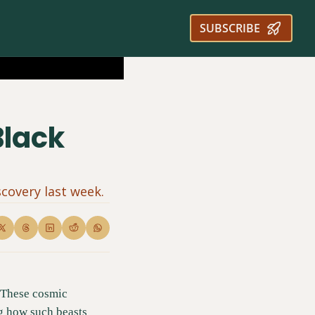
SUBSCRIBE
lack 
covery last week.
 These cosmic 
g how such beasts 