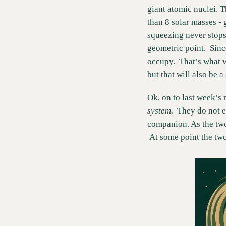
giant atomic nuclei. T
than 8 solar masses - 
squeezing never stops. 
geometric point.  Since
occupy.  That’s what w
but that will also be a
Ok, on to last week’s n
system.  
They do not e
companion. As the two
 At some point the two