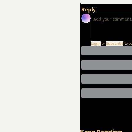
Reply
Login
or
Subscribe
to p