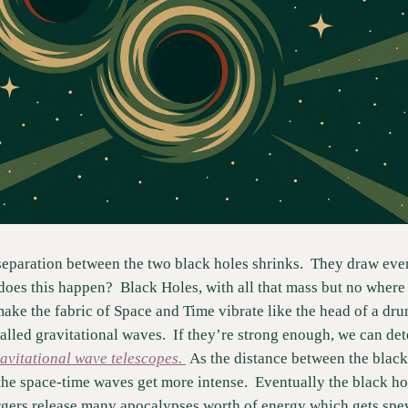
separation between the two black holes shrinks.  They draw ever 
does this happen?  Black Holes, with all that mass but no where to
make the fabric of Space and Time vibrate like the head of a dr
alled gravitational waves.  If they’re strong enough, we can det
avitational wave telescopes. 
 As the distance between the black 
 the space-time waves get more intense.  Eventually the black hol
gers release many apocalypses worth of energy which gets spew