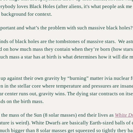
rybody loves Black Holes (after aliens, it's what people ask me 
 background for context. 
portant and what’s the problem with such massive black holes?
kinds of black holes are the tombstones of massive stars.  We ast
ed on how much mass they contain when they’re born (how stars ar
ch mass a star has at birth is what determines how it will die mil
up against their own gravity by “burning” matter ivia nuclear fu
 in the stellar core where temperature and pressures are insane
lar center runs out, gravity wins. The dying star contracts on itse
ds on the birth mass. 
s the mass of the Sun (8 solar masses) end their lives as 
White D
re is weird). White Dwarfs are basically Earth-sized balls of d
 much bigger than 8 solar masses get squeezed so tightly they ba