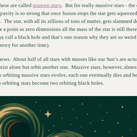
hese are called 
neutron stars
.  But for really massive stars - th
gravity is so strong that once fusion stops the star gets squeeze
 The star, with all its zillions of tons of matter, gets slammed d
 a point as zero dimensions all the mass of the star is still there 
e call a black hole and that’s one reason why they are so weird (
 story for another time).
ews.  About half of all stars with masses like our Sun’s are actua
xist alone but orbit another star.  Massive stars, however, almos
 orbiting massive stars evolve, each one eventually dies and be
 orbiting stars become two orbiting black holes.  