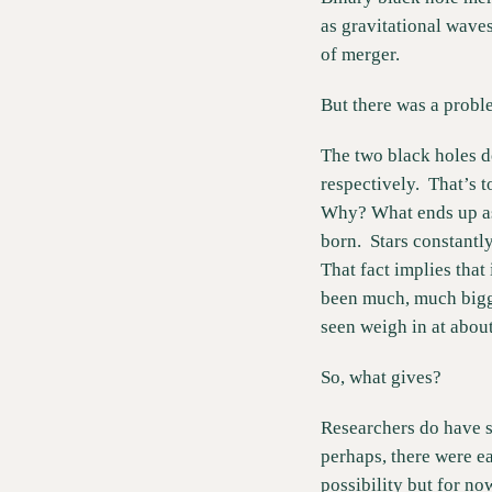
as gravitational wave
of merger. 
But there was a probl
The two black holes d
respectively.  That’s t
Why? What ends up as a
born.  Stars constantly
That fact implies that 
been much, much bigger
seen weigh in at abou
So, what gives?  
Researchers do have so
perhaps, there were ear
possibility but for now