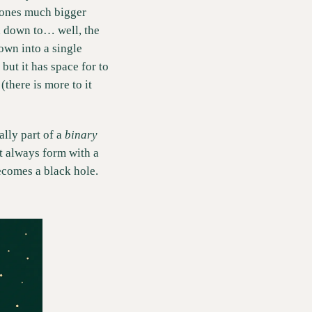
e ones much bigger 
d down to… well, the 
own into a single 
but it has space for to 
there is more to it 
lly part of a 
binary 
t always form with a 
comes a black hole. 