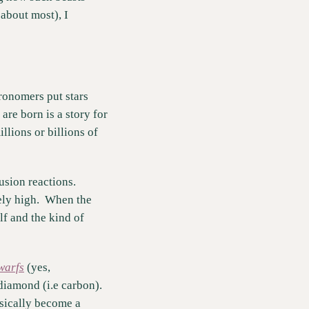
about most), I 
ronomers put stars 
e born is a story for 
lions or billions of 
sion reactions.  
ly high.  When the 
lf and the kind of 
warfs
 (yes, 
iamond (i.e carbon).  
sically become a 