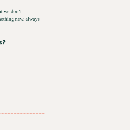
t we don’t 
mething new, always 
s?