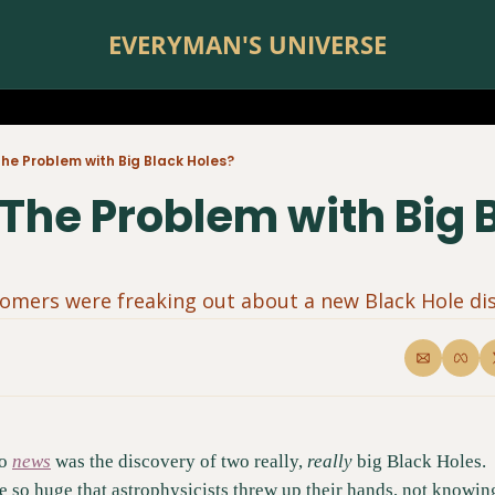
EVERYMAN'S UNIVERSE
he Problem with Big Black Holes?
The Problem with Big B
omers were freaking out about a new Black Hole dis
o 
news
 was the discovery of two really, 
really
 big Black Holes. 
 so huge that astrophysicists threw up their hands, not knowin