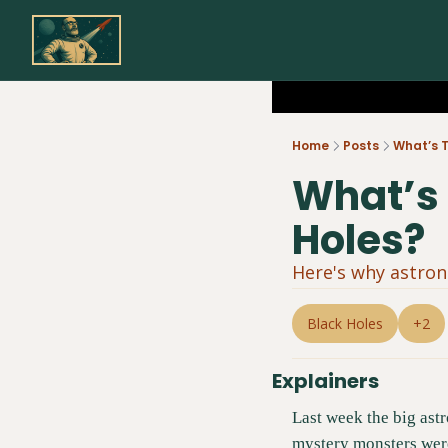
Home
Posts
What’s T
What’s 
Holes?
Here's why astron
Black Holes
+2
Explainers
Last week the big astr
mystery monsters were