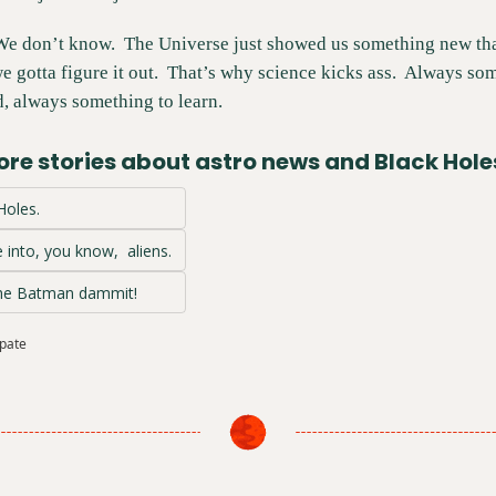
We don’t know.  The Universe just showed us something new tha
 gotta figure it out.  That’s why science kicks ass.  Always so
, always something to learn.
re stories about astro news and Black Hole
 Holes.
 into, you know,  aliens.
The Batman dammit!
ipate