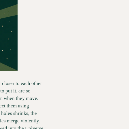
closer to each other 
 put it, are so 
um when they move.  
ect them using 
holes shrinks, the 
es merge violently.  
ed into the Universe 