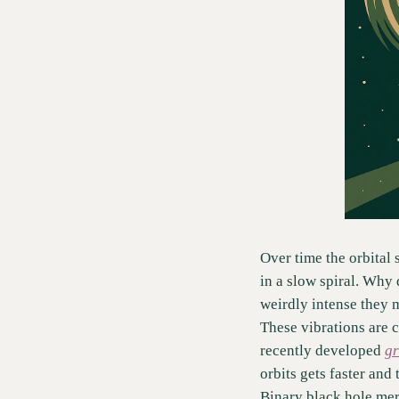
Over time the orbital 
in a slow spiral. Why 
weirdly intense they 
These vibrations are c
recently developed 
gr
orbits gets faster and
Binary black hole mer