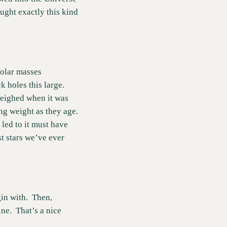
ght exactly this kind 
olar masses 
 holes this large.  
weighed when it was 
g weight as they age.  
led to it must have 
t stars we’ve ever 
n with.  Then, 
e.  That’s a nice 