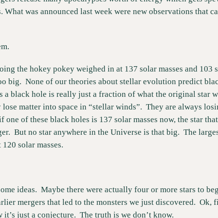
s. What was announced last week were new observations that cau
em.
oing the hokey pokey weighed in at 137 solar masses and 103 s
oo big.  None of our theories about stellar evolution predict black
 black hole is really just a fraction of what the original star 
 lose matter into space in “stellar winds”.  They are always losin
if one of these black holes is 137 solar masses now, the star that 
.  But no star anywhere in the Universe is that big.  The larges
t 120 solar masses.
me ideas.  Maybe there were actually four or more stars to begi
lier mergers that led to the monsters we just discovered.  Ok, fin
 it’s just a conjecture.  The truth is we don’t know. 