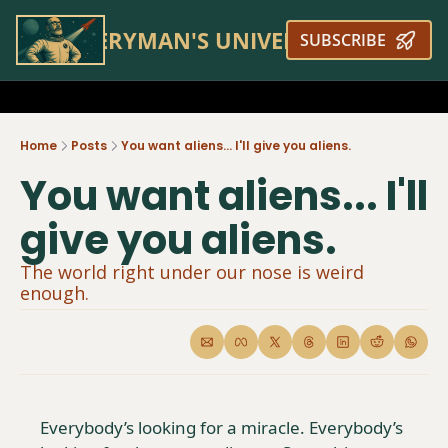
EVERYMAN'S UNIVERSE
SUBSCRIBE
Home
Posts
You want aliens... I'll give you aliens.
You want aliens... I'll 
give you aliens.
The world right under our nose is weird 
enough.
Everybody’s looking for a miracle. Everybody’s 