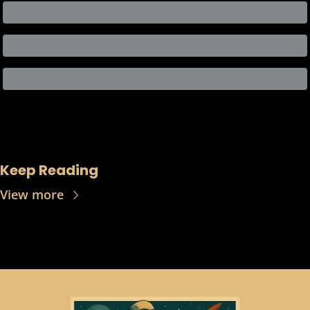
Keep Reading
View more