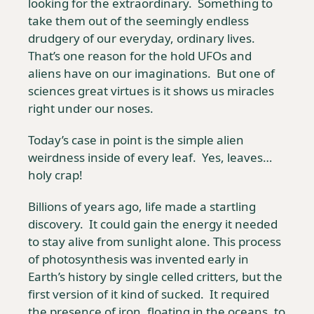
looking for the extraordinary.  Something to 
take them out of the seemingly endless 
drudgery of our everyday, ordinary lives.  
That’s one reason for the hold UFOs and 
aliens have on our imaginations.  But one of 
sciences great virtues is it shows us miracles 
right under our noses. 
Today’s case in point is the simple alien 
weirdness inside of every leaf.  Yes, leaves… 
holy crap!
Billions of years ago, life made a startling 
discovery.  It could gain the energy it needed 
to stay alive from sunlight alone. This process 
of photosynthesis was invented early in 
Earth’s history by single celled critters, but the 
first version of it kind of sucked.  It required 
the presence of iron, floating in the oceans, to 