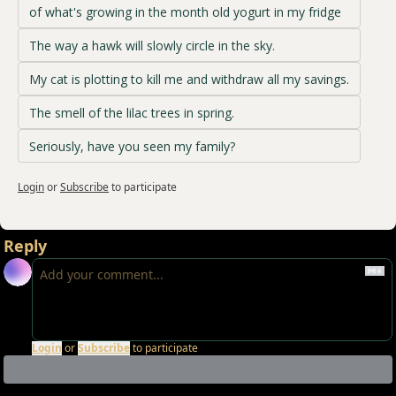
of what's growing in the month old yogurt in my fridge
The way a hawk will slowly circle in the sky.
My cat is plotting to kill me and withdraw all my savings.
The smell of the lilac trees in spring.
Seriously, have you seen my family?
Login
or
Subscribe
to participate
Reply
Login
or
Subscribe
to participate