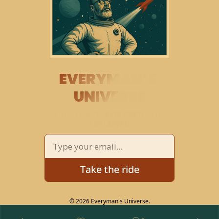
EVERYMAN’S 
UNIVERSE
THE COSMOS 
EXPLORED
 AND 
EXPLAINED
Take the ride
© 2026 Everyman's Universe.
Powered by beehiiv