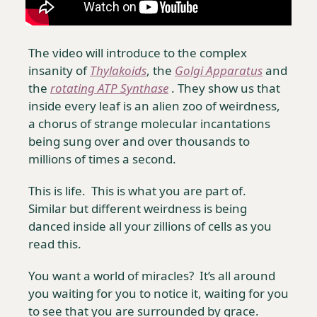
The video will introduce to the complex 
insanity of 
Thylakoids
, the 
Golgi Apparatus
 and 
the 
rotating ATP Synthase
 . They show us that 
inside every leaf is an alien zoo of weirdness, 
a chorus of strange molecular incantations 
being sung over and over thousands to 
millions of times a second.
This is life.  This is what you are part of.  
Similar but different weirdness is being 
danced inside all your zillions of cells as you 
read this. 
You want a world of miracles?  It’s all around 
you waiting for you to notice it, waiting for you 
to see that you are surrounded by grace.  