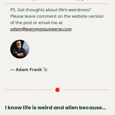
PS. Got thoughts about life’s weirdness?  
Please leave comment on the website version 
of the post or email me at 
adam@everymansuniverse.com
— Adam Frank 
🚀
I know life is weird and alien because...