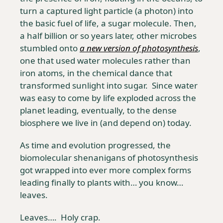
turn a captured light particle (a photon) into 
the basic fuel of life, a sugar molecule. Then, 
a half billion or so years later, other microbes 
stumbled onto 
a new version of photosynthesis
, 
one that used water molecules rather than 
iron atoms, in the chemical dance that 
transformed sunlight into sugar.  Since water 
was easy to come by life exploded across the 
planet leading, eventually, to the dense 
biosphere we live in (and depend on) today.
As time and evolution progressed, the 
biomolecular shenanigans of photosynthesis 
got wrapped into ever more complex forms 
leading finally to plants with… you know… 
leaves. 
Leaves….  Holy crap.