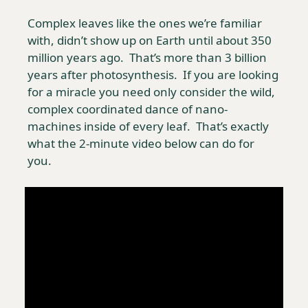
Complex leaves like the ones we’re familiar 
with, didn’t show up on Earth until about 350 
million years ago.  That’s more than 3 billion 
years after photosynthesis.  If you are looking 
for a miracle you need only consider the wild, 
complex coordinated dance of nano-
machines inside of every leaf.  That’s exactly 
what the 2-minute video below can do for 
you. 