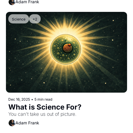
Adam Frank
Science
+2
Dec 16, 2025
•
5 min read
What is Science For?
You can't take us out of picture.
Adam Frank