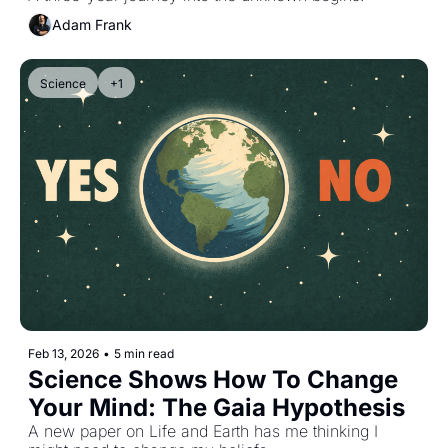
Adam Frank
Science
+1
Feb 13, 2026
•
5 min read
Science Shows How To Change 
Your Mind: The Gaia Hypothesis
A new paper on Life and Earth has me thinking I 