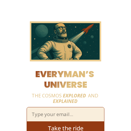
EVERYMAN’S 
UNIVERSE
THE COSMOS 
EXPLORED
 AND 
EXPLAINED
Take the ride