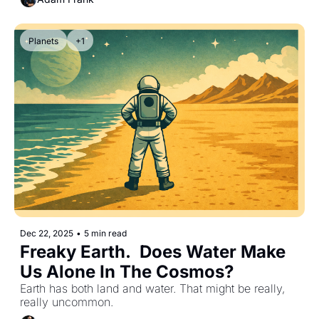
Planets
+1
Dec 22, 2025
•
5 min read
Freaky Earth.  Does Water Make 
Us Alone In The Cosmos?
Earth has both land and water. That might be really, 
really uncommon.