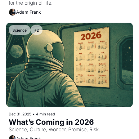
for the origin of life.
Adam Frank
Science
+2
Dec 31, 2025
•
4 min read
What’s Coming in 2026
Science, Culture, Wonder, Promise, Risk.
Adam Frank