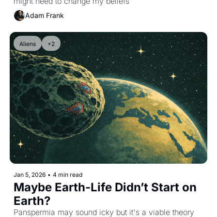
might need to change my beliefs
Adam Frank
Aliens
+2
Jan 5, 2026
•
4 min read
Maybe Earth-Life Didn’t Start on 
Earth?
Panspermia may sound icky but it's a viable theory 