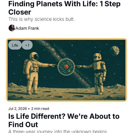
Finding Planets With Life: 1 Step 
Closer
This is why science kicks butt.
Adam Frank
Life
+1
Jul 2, 2026
•
2 min read
Is Life Different? We're About to 
Find Out
A three-year journey into the unknown begins.