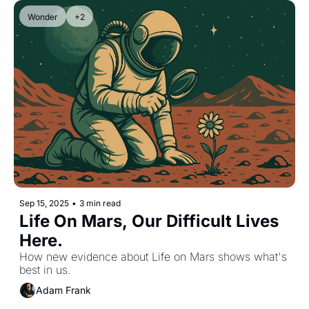
Wonder
+2
Sep 15, 2025
•
3 min read
Life On Mars, Our Difficult Lives 
Here.
How new evidence about Life on Mars shows what's 
best in us.
Adam Frank