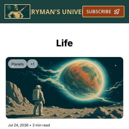
EVERYMAN'S UNIVERSE
SUBSCRIBE
Life
Planets
+1
Jul 24, 2026
•
2 min read